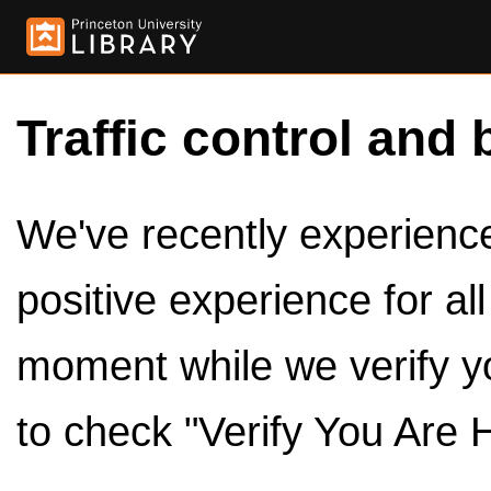
Traffic control and 
We've recently experienced
positive experience for al
moment while we verify y
to check "Verify You Are