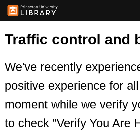
Traffic control and 
We've recently experienced
positive experience for al
moment while we verify y
to check "Verify You Are