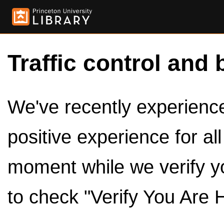
Traffic control and 
We've recently experienced
positive experience for al
moment while we verify y
to check "Verify You Are