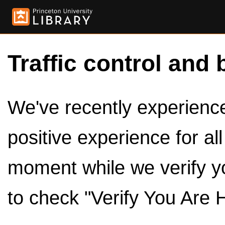
Traffic control and 
We've recently experienced
positive experience for al
moment while we verify y
to check "Verify You Are