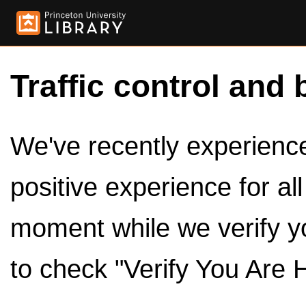
Traffic control and 
We've recently experienced
positive experience for al
moment while we verify y
to check "Verify You Are