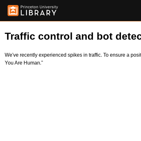
Traffic control and bot detec
We've recently experienced spikes in traffic. To ensure a pos
You Are Human."