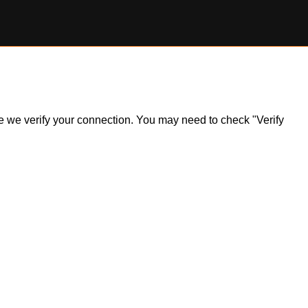
ile we verify your connection. You may need to check "Verify