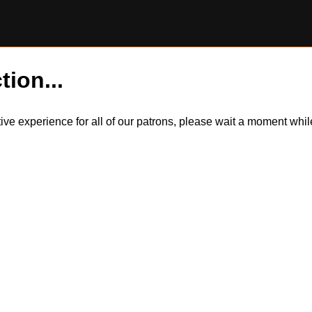
tion...
itive experience for all of our patrons, please wait a moment wh