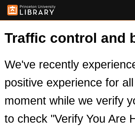
Traffic control and 
We've recently experienced
positive experience for al
moment while we verify y
to check "Verify You Are