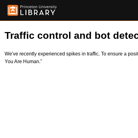
Traffic control and bot detec
We've recently experienced spikes in traffic. To ensure a pos
You Are Human."