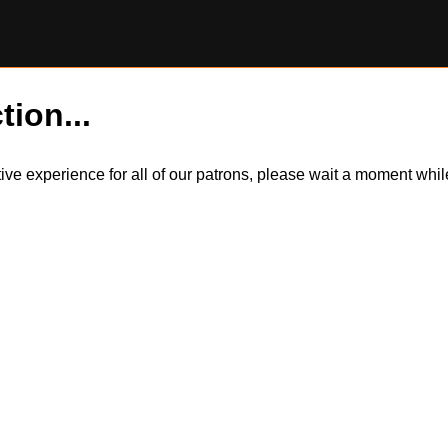
tion...
itive experience for all of our patrons, please wait a moment wh