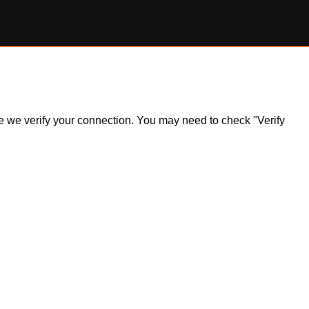
ile we verify your connection. You may need to check "Verify