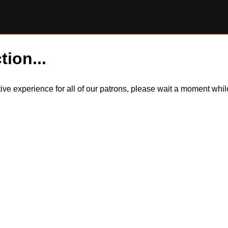
tion...
itive experience for all of our patrons, please wait a moment wh