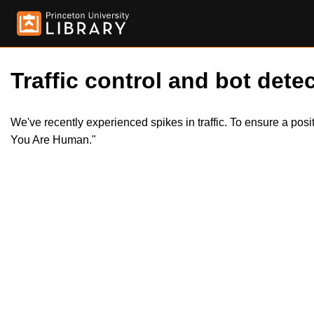
Traffic control and bot detec
We've recently experienced spikes in traffic. To ensure a pos
You Are Human."