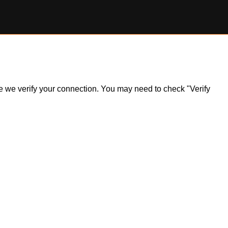
ile we verify your connection. You may need to check "Verify