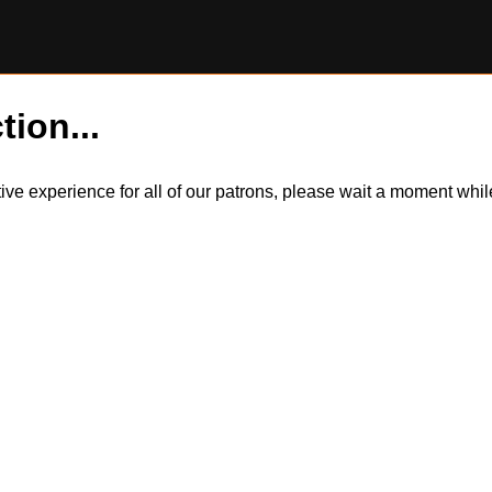
tion...
itive experience for all of our patrons, please wait a moment wh