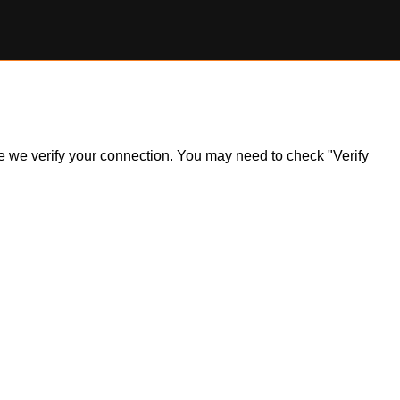
ile we verify your connection. You may need to check "Verify