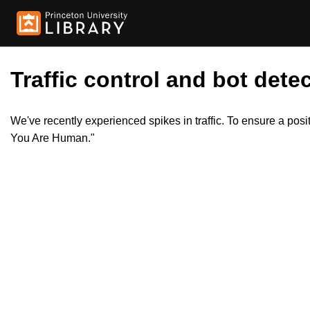
Traffic control and bot detec
We've recently experienced spikes in traffic. To ensure a pos
You Are Human."