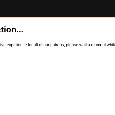
tion...
itive experience for all of our patrons, please wait a moment wh