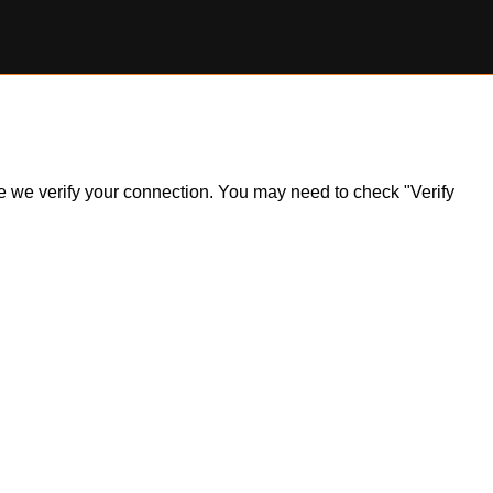
ile we verify your connection. You may need to check "Verify