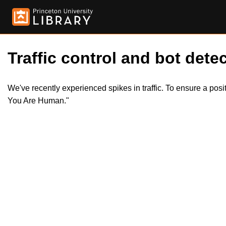
Traffic control and bot detec
We've recently experienced spikes in traffic. To ensure a pos
You Are Human."