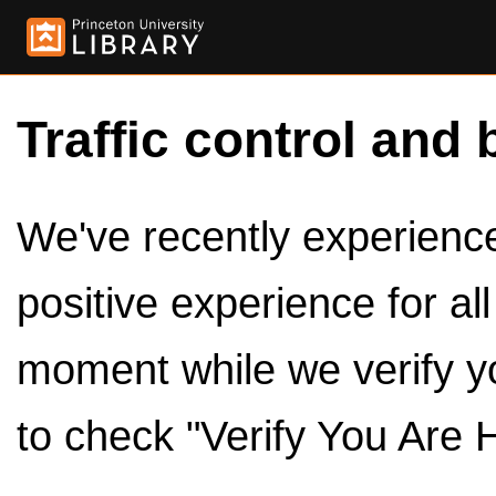
Traffic control and 
We've recently experienced
positive experience for al
moment while we verify y
to check "Verify You Are