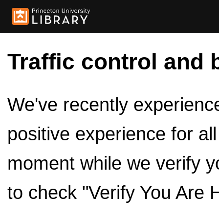
Traffic control and 
We've recently experienced
positive experience for al
moment while we verify y
to check "Verify You Are