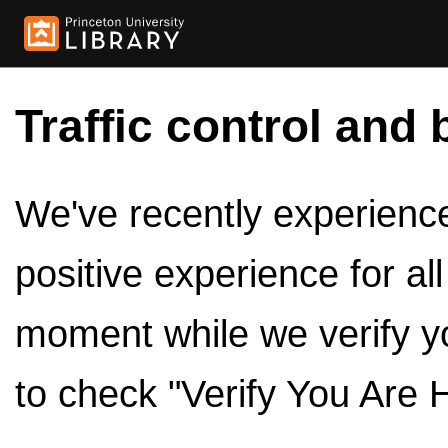
Traffic control and 
We've recently experienced
positive experience for al
moment while we verify y
to check "Verify You Are