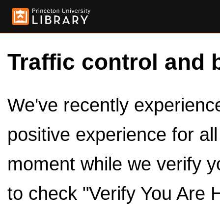
Traffic control and 
We've recently experienced
positive experience for al
moment while we verify y
to check "Verify You Are