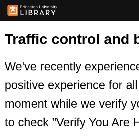
Traffic control and 
We've recently experienced
positive experience for al
moment while we verify y
to check "Verify You Are