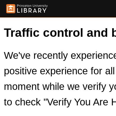
Traffic control and 
We've recently experienced
positive experience for al
moment while we verify y
to check "Verify You Are