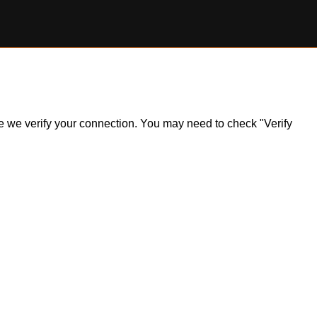
ile we verify your connection. You may need to check "Verify