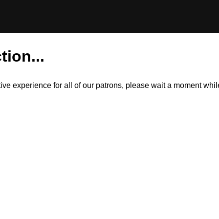
tion...
itive experience for all of our patrons, please wait a moment wh