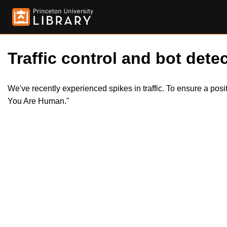
Traffic control and bot detec
We've recently experienced spikes in traffic. To ensure a pos
You Are Human."