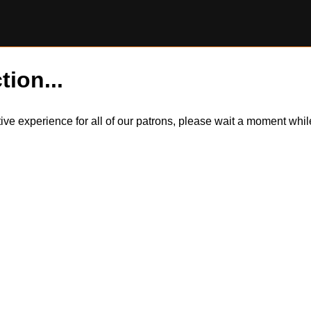
tion...
itive experience for all of our patrons, please wait a moment wh