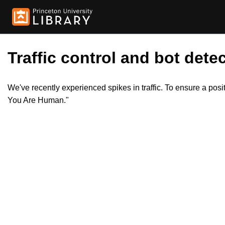
Traffic control and bot detec
We've recently experienced spikes in traffic. To ensure a pos
You Are Human."