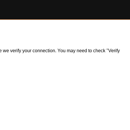
ile we verify your connection. You may need to check "Verify