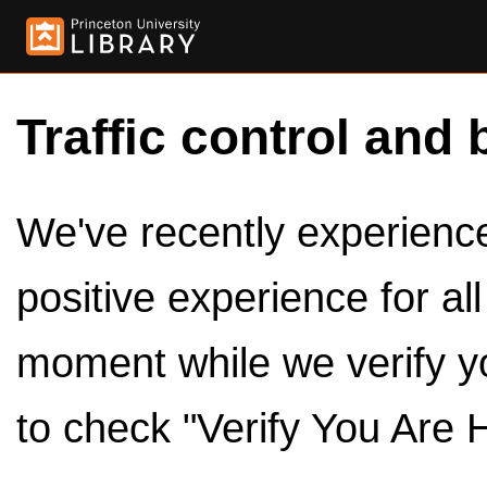
Traffic control and 
We've recently experienced
positive experience for al
moment while we verify y
to check "Verify You Are