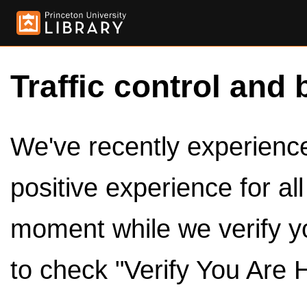
Traffic control and 
We've recently experienced
positive experience for al
moment while we verify y
to check "Verify You Are