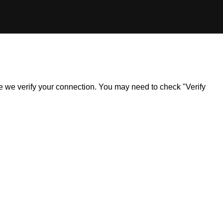
ile we verify your connection. You may need to check "Verify