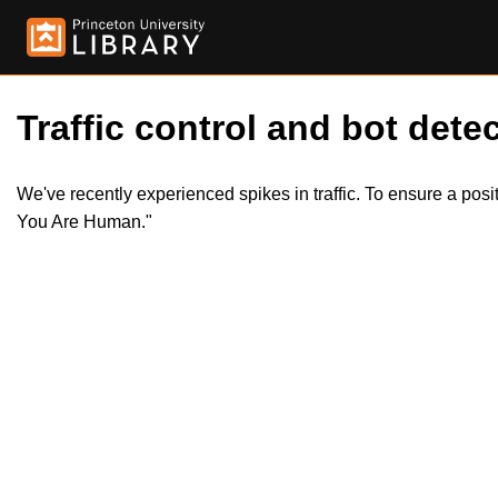
Traffic control and bot detec
We've recently experienced spikes in traffic. To ensure a pos
You Are Human."