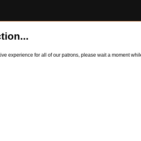
tion...
itive experience for all of our patrons, please wait a moment wh