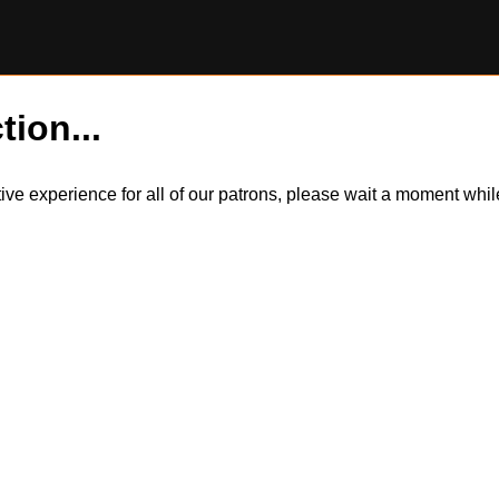
tion...
itive experience for all of our patrons, please wait a moment wh