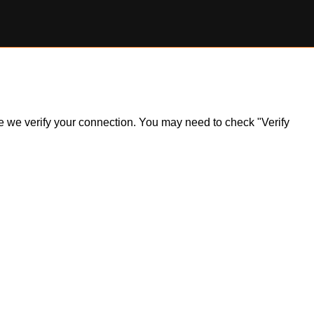
ile we verify your connection. You may need to check "Verify