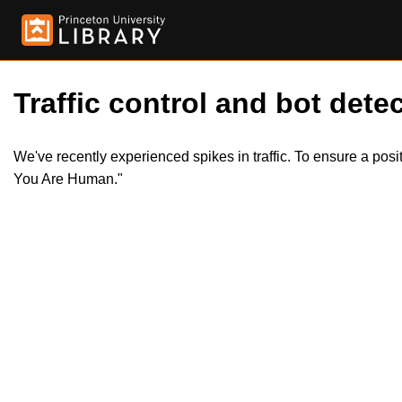
Traffic control and bot detec
We've recently experienced spikes in traffic. To ensure a pos
You Are Human."