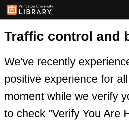
Traffic control and 
We've recently experienced
positive experience for al
moment while we verify y
to check "Verify You Are