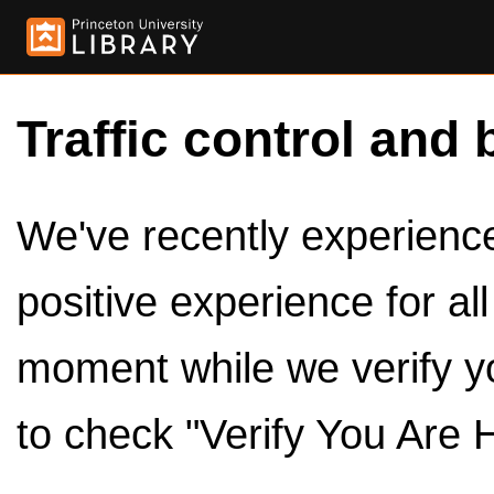
Traffic control and 
We've recently experienced
positive experience for al
moment while we verify y
to check "Verify You Are