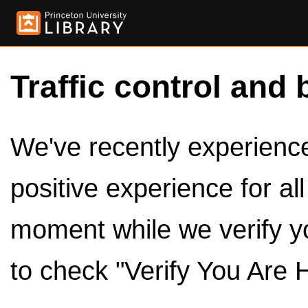
Traffic control and 
We've recently experienced
positive experience for al
moment while we verify y
to check "Verify You Are