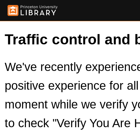
Traffic control and 
We've recently experienced
positive experience for al
moment while we verify y
to check "Verify You Are