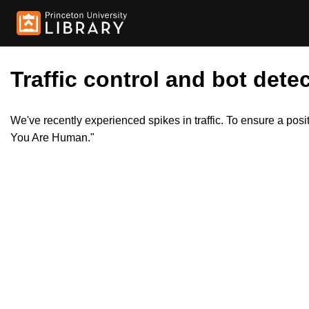
Traffic control and bot detec
We've recently experienced spikes in traffic. To ensure a pos
You Are Human."