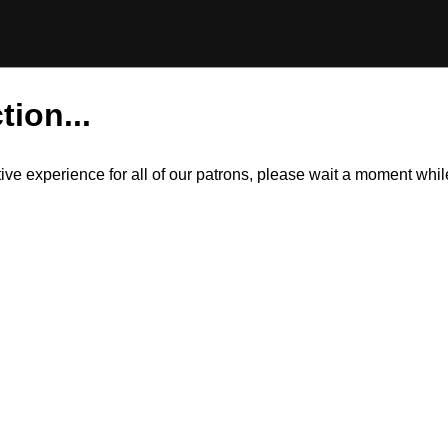
tion...
itive experience for all of our patrons, please wait a moment wh