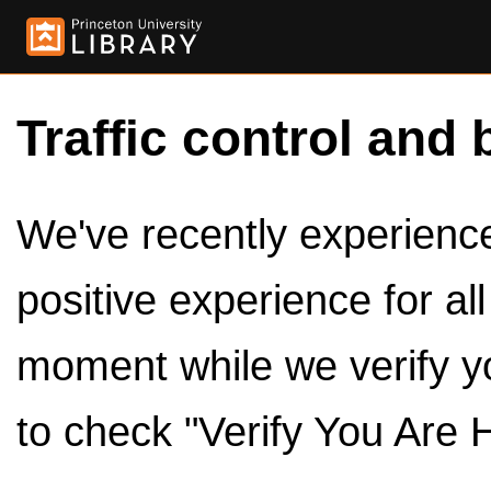
Traffic control and 
We've recently experienced
positive experience for al
moment while we verify y
to check "Verify You Are