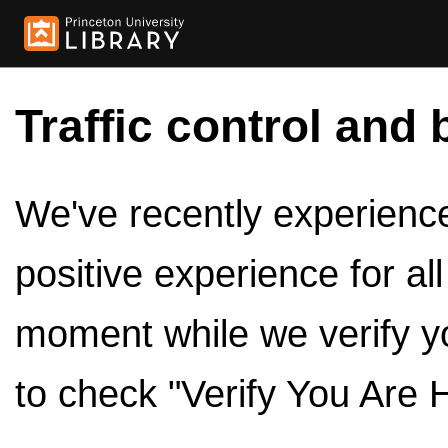
Traffic control and 
We've recently experienced
positive experience for al
moment while we verify y
to check "Verify You Are