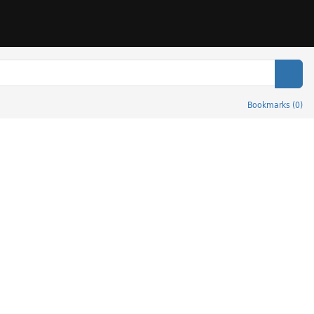
Sear
Bookmarks
(
0
)