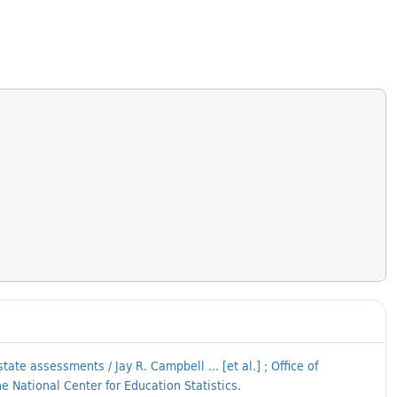
te assessments / Jay R. Campbell ... [et al.] ; Office of
 National Center for Education Statistics.