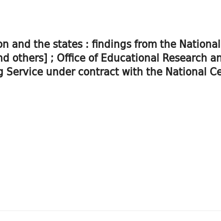
on and the states : findings from the Nation
and others] ; Office of Educational Research
 Service under contract with the National Cen