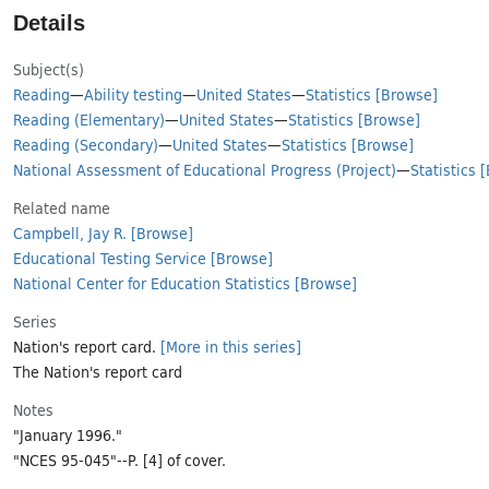
Details
Subject(s)
Reading
—
Ability testing
—
United States
—
Statistics
[Browse]
Reading (Elementary)
—
United States
—
Statistics
[Browse]
Reading (Secondary)
—
United States
—
Statistics
[Browse]
National Assessment of Educational Progress (Project)
—
Statistics
[
Related name
Campbell, Jay R.
[Browse]
Educational Testing Service
[Browse]
National Center for Education Statistics
[Browse]
Series
Nation's report card.
[More in this series]
The Nation's report card
Notes
"January 1996."
"NCES 95-045"--P. [4] of cover.