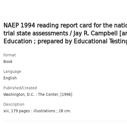
NAEP 1994 reading report card for the nati
trial state assessments / Jay R. Campbell [
Education ; prepared by Educational Testing
Format
Book
Language
English
Published/​Created
Washington, D.C. : The Center, [1996]
Description
xiii, 179 pages : illustrations ; 28 cm.