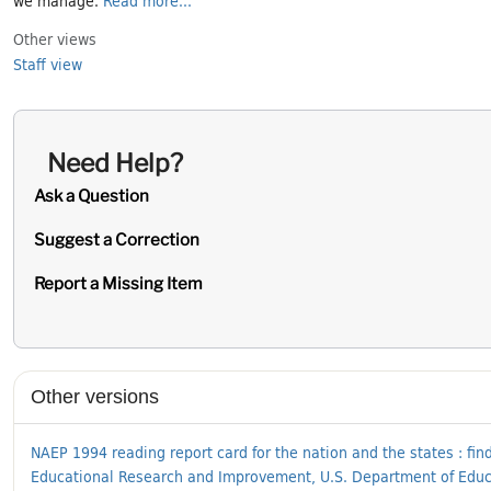
Other views
Staff view
Need Help?
Ask a Question
Suggest a Correction
Report a Missing Item
Supplementary Information
Other versions
NAEP 1994 reading report card for the nation and the states : find
Educational Research and Improvement, U.S. Department of Educati