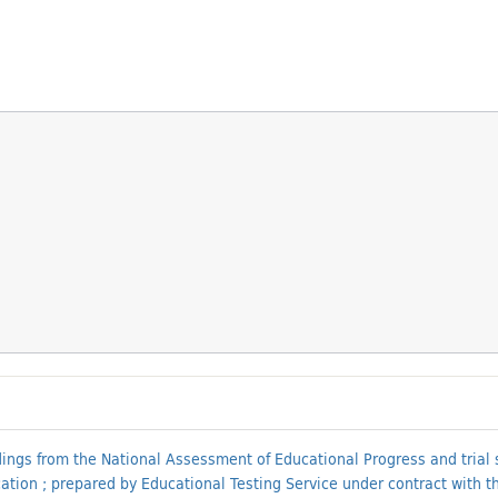
ings from the National Assessment of Educational Progress and trial sta
on ; prepared by Educational Testing Service under contract with the