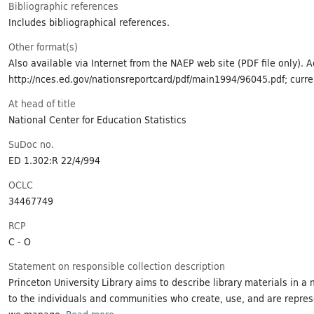
Bibliographic references
Includes bibliographical references.
Other format(s)
Also available via Internet from the NAEP web site (PDF file only). 
http://nces.ed.gov/nationsreportcard/pdf/main1994/96045.pdf; curr
At head of title
National Center for Education Statistics
SuDoc no.
ED 1.302:R 22/4/994
OCLC
34467749
RCP
C - O
Statement on responsible collection description
Princeton University Library aims to describe library materials in a 
to the individuals and communities who create, use, and are repres
we manage.
Read more...