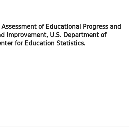
al Assessment of Educational Progress and
 and Improvement, U.S. Department of
ter for Education Statistics.