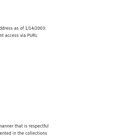
Address as of 1/14/2003:
ent access via PURL
manner that is respectful
ented in the collections