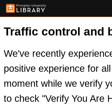
Traffic control and 
We've recently experienced
positive experience for al
moment while we verify y
to check "Verify You Are