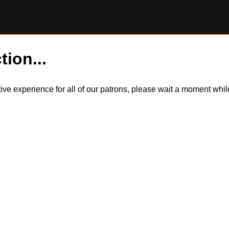
tion...
itive experience for all of our patrons, please wait a moment wh