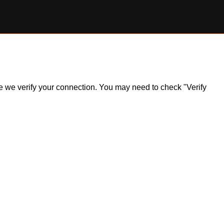
ile we verify your connection. You may need to check "Verify