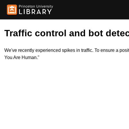
Traffic control and bot detec
We've recently experienced spikes in traffic. To ensure a pos
You Are Human."