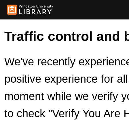
Traffic control and 
We've recently experienced
positive experience for al
moment while we verify y
to check "Verify You Are