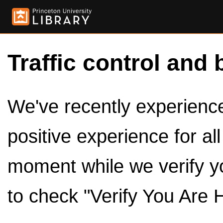
Traffic control and 
We've recently experienced
positive experience for al
moment while we verify y
to check "Verify You Are