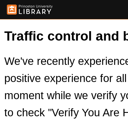
Traffic control and 
We've recently experienced
positive experience for al
moment while we verify y
to check "Verify You Are