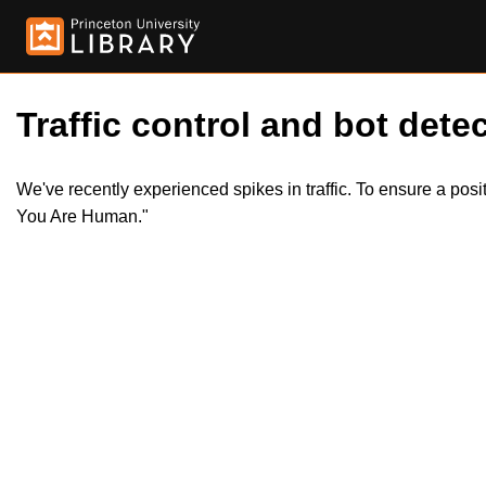
Traffic control and bot detec
We've recently experienced spikes in traffic. To ensure a pos
You Are Human."