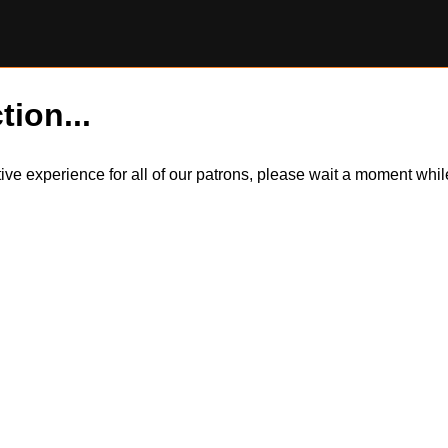
tion...
itive experience for all of our patrons, please wait a moment wh