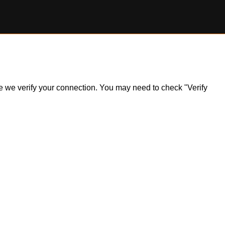
ile we verify your connection. You may need to check "Verify