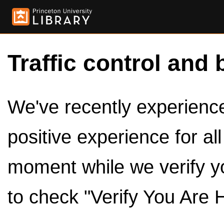
Traffic control and 
We've recently experienced
positive experience for al
moment while we verify y
to check "Verify You Are