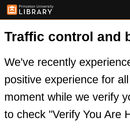
Traffic control and 
We've recently experienced
positive experience for al
moment while we verify y
to check "Verify You Are