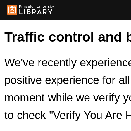
Traffic control and 
We've recently experienced
positive experience for al
moment while we verify y
to check "Verify You Are