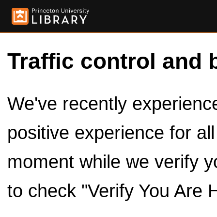
Traffic control and 
We've recently experienced
positive experience for al
moment while we verify y
to check "Verify You Are