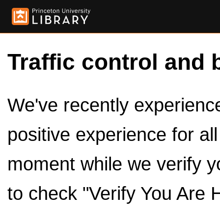
Traffic control and 
We've recently experienced
positive experience for al
moment while we verify y
to check "Verify You Are