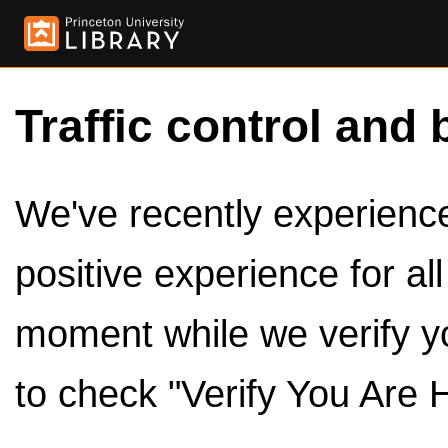
Traffic control and 
We've recently experienced
positive experience for al
moment while we verify y
to check "Verify You Are