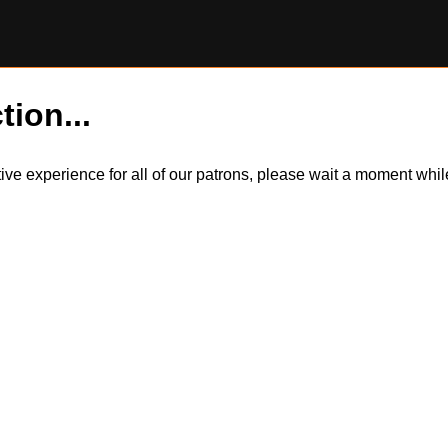
tion...
itive experience for all of our patrons, please wait a moment wh