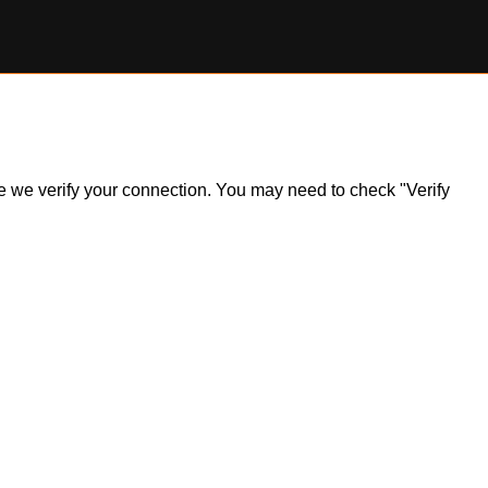
ile we verify your connection. You may need to check "Verify