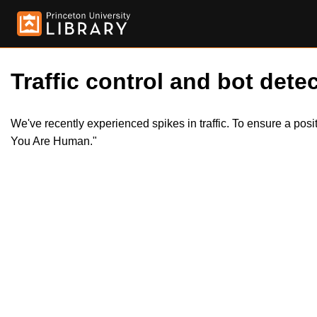
Traffic control and bot detec
We've recently experienced spikes in traffic. To ensure a pos
You Are Human."