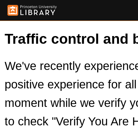
Traffic control and 
We've recently experienced
positive experience for al
moment while we verify y
to check "Verify You Are