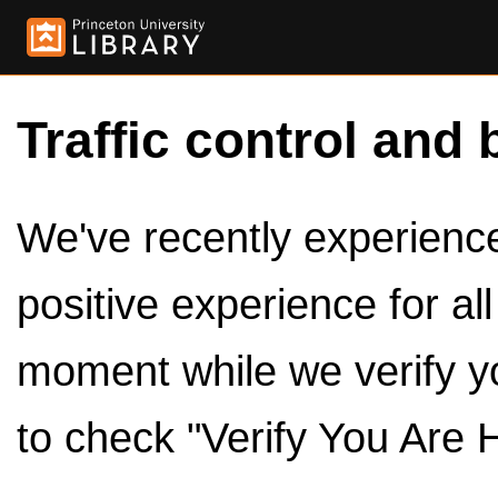
Traffic control and 
We've recently experienced
positive experience for al
moment while we verify y
to check "Verify You Are