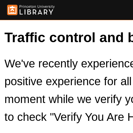
Traffic control and 
We've recently experienced
positive experience for al
moment while we verify y
to check "Verify You Are