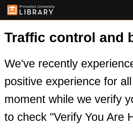
Traffic control and 
We've recently experienced
positive experience for al
moment while we verify y
to check "Verify You Are