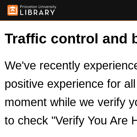
Traffic control and 
We've recently experienced
positive experience for al
moment while we verify y
to check "Verify You Are