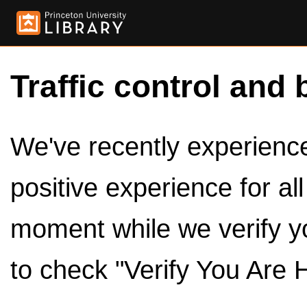
Traffic control and 
We've recently experienced
positive experience for al
moment while we verify y
to check "Verify You Are